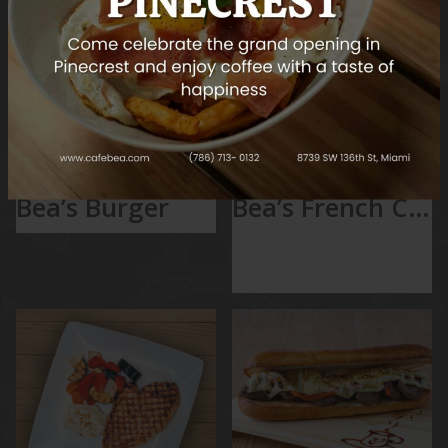
glaze.
BURGERS
MAIN COURSES
Bea’s Burger
Bea’s French Chicken
Bea’s French
Chicken
with Mashed potato
& Vegetable