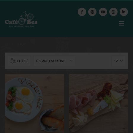
SHOP
FILTER