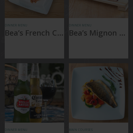
DINNER MENU
DINNER MENU
Bea’s French Chicken
Bea’s Mignon Sandwich
Bea’s French
Baguette, Filet
Chicken
Mignon, Red Pepper
with Mashed potato
and Swiss cheese
& Vegetable
DINNER MENU
MAIN COURSES