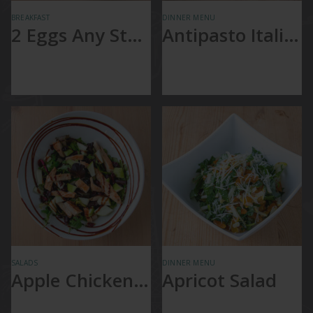
BREAKFAST
DINNER MENU
2 Eggs Any Style with Ham and Toast
Antipasto Italiano
2 Eggs Any Style
Chorizo Iberico,
with Ham and
Serrano Ham,
Toast.
Manchego Chesse,
2 eggs any Style
brie
with ham and
cheese,Parmigiano
French toast with
Reggiano)
butter.
SALADS
DINNER MENU
Apple Chicken Salad
Apricot Salad
Apple Chicken Salad
Kale, Apricot, Apple,