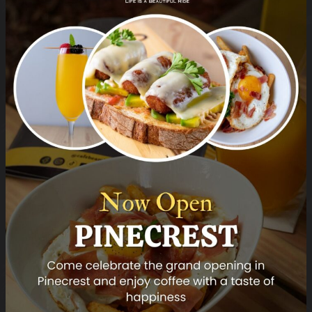
DINNER MENU
DINNER MENU
Grill Octopus
Mahi Mahi
Roasted potato
Champagne sauce
and mashed potato
DINNER MENU
DINNER MENU
Pesto Crosted Seabass
Risotto of the Day