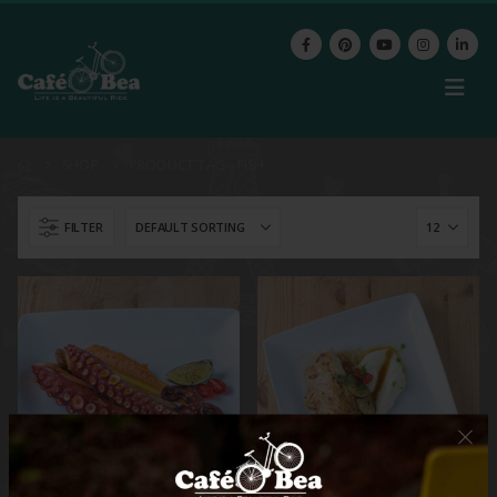
SHOP
PRODUCT TAG -
FISH
FILTER