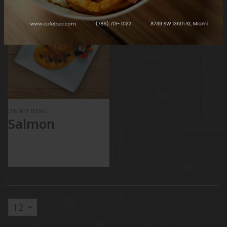
DINNER MENU
Salmon
Champagne Sauce
and Vegetables