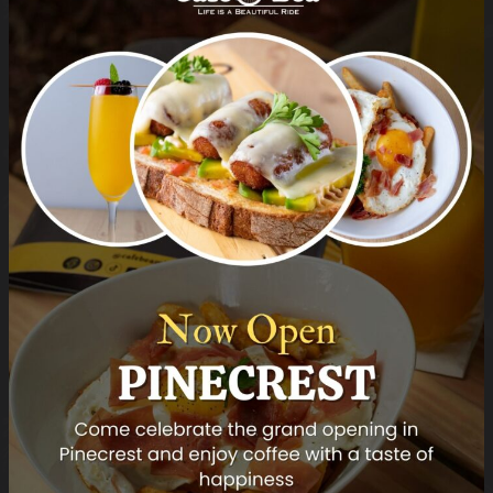
Carpaccio di Bresaola
Bresaola, Micro Arugula, Parmesan
cheese
Category:
Dinner Menu
Tag:
Appetizers