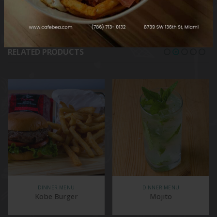
RELATED PRODUCTS
DINNER MENU
DINNER MENU
Kobe Burger
Mojito