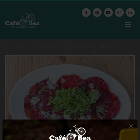
SHOP
DINNER MENU
CARPACCIO DI BRESAOLA